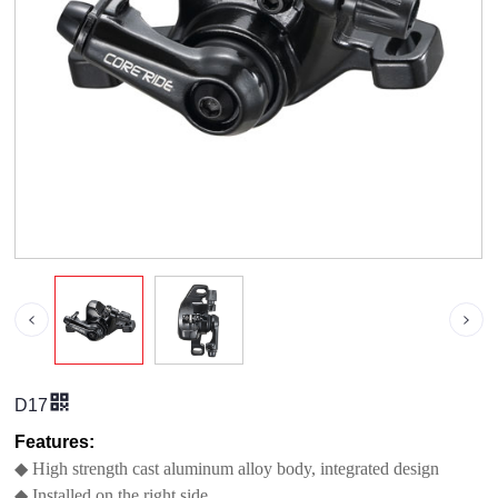
D17
Features:
◆ High strength cast aluminum alloy body, integrated design
◆ Installed on the right side