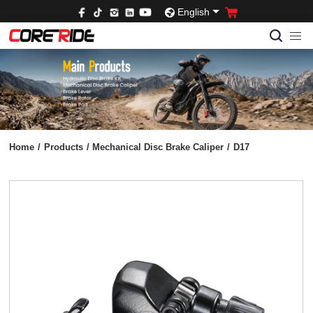
English
Home
/
Products
/
Mechanical Disc Brake Caliper
/
D17