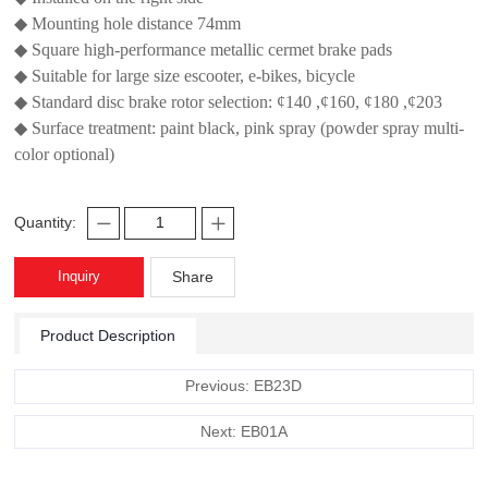
◆ Mounting hole distance 74mm
◆ Square high-performance metallic cermet brake pads
◆ Suitable for large size escooter, e-bikes, bicycle
◆ Standard disc brake rotor selection: ¢140 ,¢160, ¢180 ,¢203
◆ Surface treatment: paint black, pink spray (powder spray multi-
color optional)
Quantity:
Inquiry
Share
Product Description
Previous: EB23D
Next: EB01A