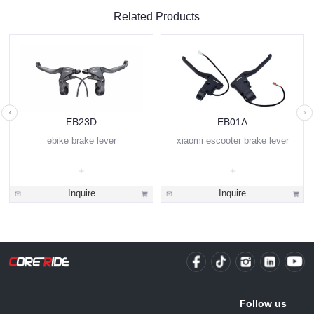
Related Products
EB23D
EB01A
ebike brake lever
xiaomi escooter brake lever
Inquire
Inquire
Follow us