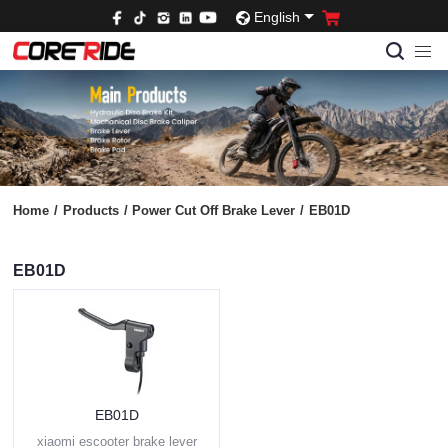
English
Home
/
Products
/
Power Cut Off Brake Lever
/
EB01D
EB01D
EB01D
xiaomi escooter brake lever