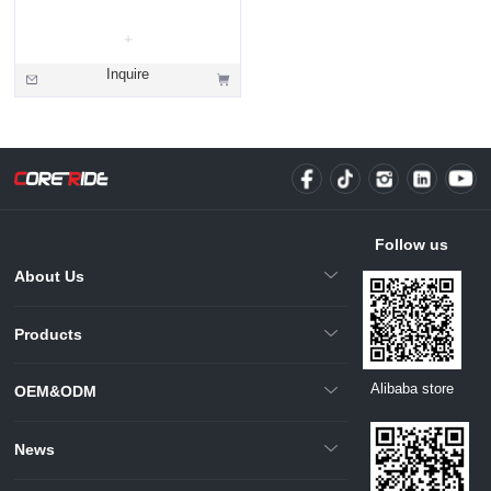
Inquire
Follow us
About Us
Products
Alibaba store
OEM&ODM
News