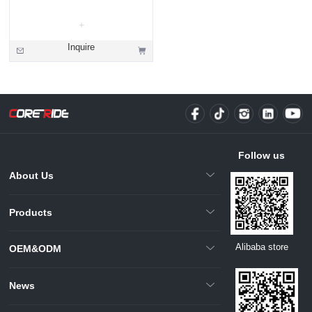
Inquire
Follow us
About Us
Products
Alibaba store
OEM&ODM
News