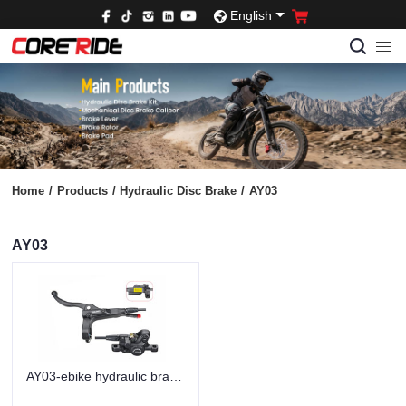
English
Home
/
Products
/
Hydraulic Disc Brake
/
AY03
AY03
AY03-ebike hydraulic brakes