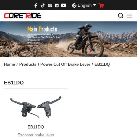
English
Home
/
Products
/
Power Cut Off Brake Lever
/
EB11DQ
EB11DQ
EB11DQ
Escooter brake lever