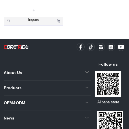
Inquire
Follow us
About Us
Products
Alibaba store
OEM&ODM
News