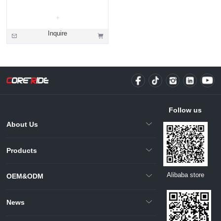
Inquire
Follow us
About Us
Products
Alibaba store
OEM&ODM
News