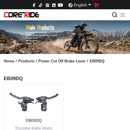
English
Home
/
Products
/
Power Cut Off Brake Lever
/
EB09DQ
EB09DQ
EB09DQ
Escooter brake levers