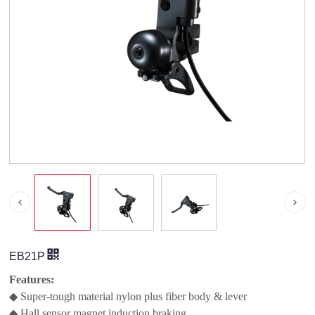
EB21P
Features:
◆ Super-tough material nylon plus fiber body & lever
◆ Hall sensor magnet induction braking