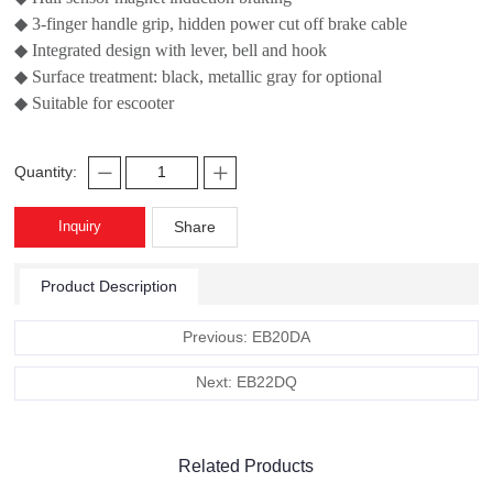
◆ 3-finger handle grip, hidden power cut off brake cable
◆ Integrated design with lever, bell and hook
◆ Surface treatment: black, metallic gray for optional
◆ Suitable for escooter
Quantity:
Inquiry
Share
Product Description
Previous: EB20DA
Next: EB22DQ
Related Products