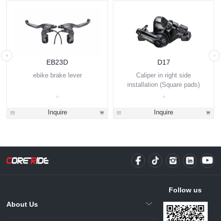
EB23D
D17
ebike brake lever
Caliper in right side
installation (Square pads)
Inquire
Inquire
Follow us
About Us