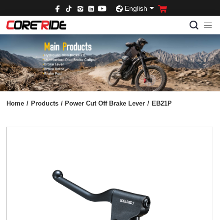
English
Home
/
Products
/
Power Cut Off Brake Lever
/
EB21P