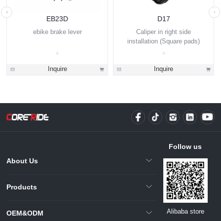
EB23D
D17
ebike brake lever
Caliper in right side
installation (Square pads)
Inquire
Inquire
Follow us
About Us
Products
Alibaba store
OEM&ODM