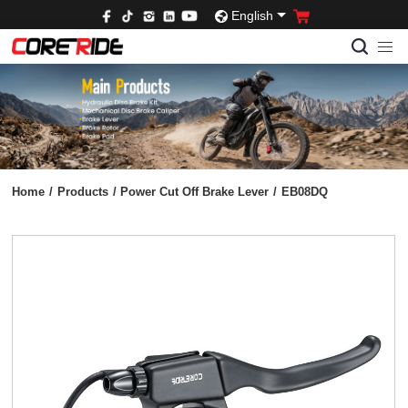
English
Home
/
Products
/
Power Cut Off Brake Lever
/
EB08DQ