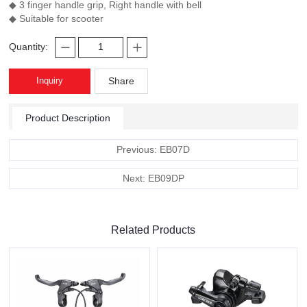
◆ 3 finger handle grip, Right handle with bell
◆ Suitable for scooter
Quantity:
Inquiry
Share
Product Description
Previous: EB07D
Next: EB09DP
Related Products