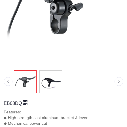
EB08DQ
Features:
◆ High-strength cast aluminum bracket & lever
◆ Mechanical power cut