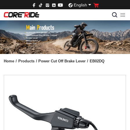
English
Home
/
Products
/
Power Cut Off Brake Lever
/
EB02DQ