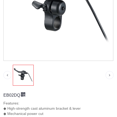
EB02DQ
Features:
◆ High-strength cast aluminum bracket & lever
◆ Mechanical power cut