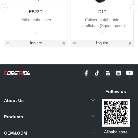
EB23D
D17
ebike brake lever
Caliper in right side
installation (Square pads)
Inquire
Inquire
Follow us
About Us
Products
Alibaba store
OEM&ODM