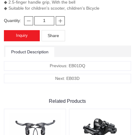
◆ 2.5-finger handle grip, With the bell
◆ Suitable for children's scooter, children's Bicycle
Quantity:
Inquiry
Share
Product Description
Previous: EB01DQ
Next: EB03D
Related Products