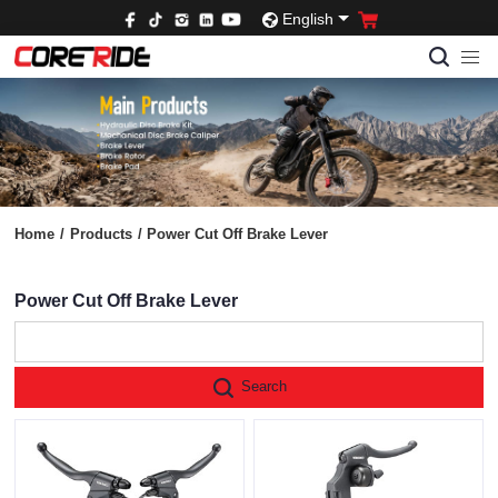
English
Home
/
Products
/
Power Cut Off Brake Lever
Power Cut Off Brake Lever
Search