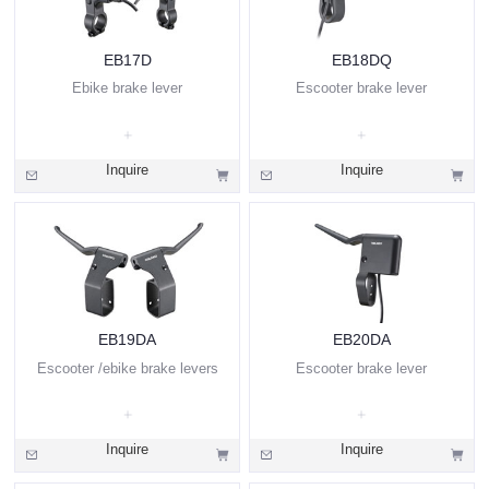
EB17D
EB18DQ
Ebike brake lever
Escooter brake lever
Inquire
Inquire
EB19DA
EB20DA
Escooter /ebike brake levers
Escooter brake lever
Inquire
Inquire