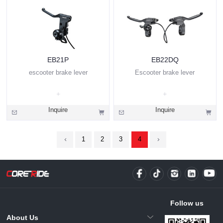
EB21P
EB22DQ
escooter brake lever
Escooter brake lever
Inquire
Inquire
1
2
3
4
Follow us
About Us