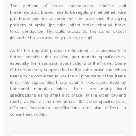
The problem of brake maintenance, pipeline pull
brake hydraulic brake, have to be regularly maintained, wire
pull brake use for a period of time also face the aging
problem of brake line tube, affect brake rebound brake
force conduction. Hydraulic brakes do the same, except
instead of brake wires, they use brake fluid.
As for the upgrade problem mentioned, it is necessary to
further consider the existing part models specifications,
especially the installation specifications of the frame. Some
of the frame only supports half of the outer brake line, which
needs to be converted to use the oil pipe,many of the frame
is still the square disc brake column fixed clamp used by
traditional mountain bikes. There are many fixed
specifications using small disc brake in the older low-end
roads, as well as the now popular flat brake specifications,
different installation specifications are also difficult to
convert each other.