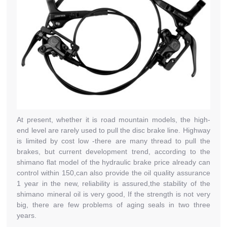
At present, whether it is road mountain models, the high-
end level are rarely used to pull the disc brake line. Highway
is limited by cost low -there are many thread to pull the
brakes, but current development trend, according to the
shimano flat model of the hydraulic brake price already can
control within 150,can also provide the oil quality assurance
1 year in the new, reliability is assured,the stability of the
shimano mineral oil is very good, If the strength is not very
big, there are few problems of aging seals in two three
years.