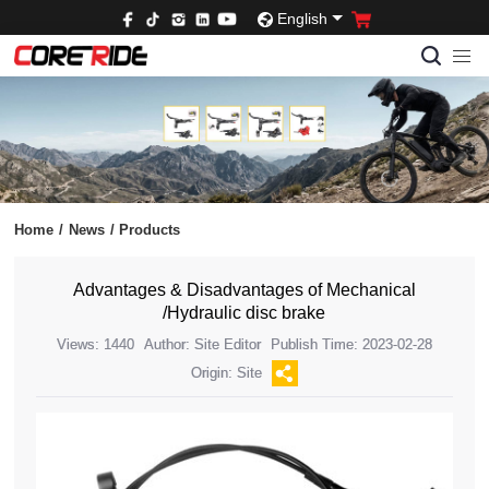
English
Home
/
News
/
Products
Advantages & Disadvantages of Mechanical
/Hydraulic disc brake
Views: 1440
Author: Site Editor
Publish Time: 2023-02-28
Origin: Site