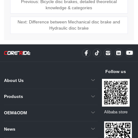
Previous: Bicycle disc brakes, detailed theoretical
knowledge & categories
Next: Difference between Mechanical disc brake and
Hydraulic disc brake
Follow us
About Us
Products
Alibaba store
OEM&ODM
News