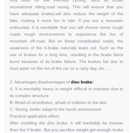
only used for low intensity cycling. Such as urban
recreational riding,road racing. This will ensure that you
have adequate brakes,will also reduce the weight of the
bike, making it more fun to ride. If you are a mountain
enthusiast, it is inevitable that you will choose some rough
roads rough environments to experience the fun of
mountain off-road. But on these complicated roads, the
weakness of the V-brake naturally leaks out. Such as the
use of brakes for a long time, resulting in the brake block
burnt because of its brake failure; The brakes fail due to
mud water on the rim of the car on a rainy day, etc......
2. Advantages disadvantages of
disc brake:
A. It is inevitably heavy in weight difficult to maintain due to
its complex structure
B. Afraid of oil pollution, afraid of collision to the disc
C. Strong, better adapt to the harsh environment
Practical application effect:
After installing the disc brake, it will inevitably be heavier
than the V brake. But you sacrifice weight get enough brake