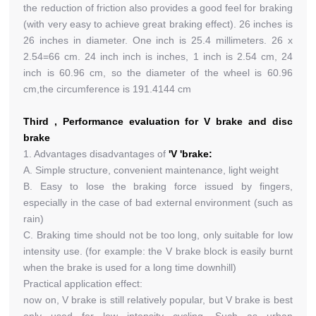
the reduction of friction also provides a good feel for braking
(with very easy to achieve great braking effect). 26 inches is
26 inches in diameter. One inch is 25.4 millimeters. 26 x
2.54=66 cm. 24 inch inch is inches, 1 inch is 2.54 cm, 24
inch is 60.96 cm, so the diameter of the wheel is 60.96
cm,the circumference is 191.4144 cm
Third , Performance evaluation for V brake and disc
brake
1. Advantages disadvantages of
'V 'brake:
A. Simple structure, convenient maintenance, light weight
B. Easy to lose the braking force issued by fingers,
especially in the case of bad external environment (such as
rain)
C. Braking time should not be too long, only suitable for low
intensity use. (for example: the V brake block is easily burnt
when the brake is used for a long time downhill)
Practical application effect:
now on, V brake is still relatively popular, but V brake is best