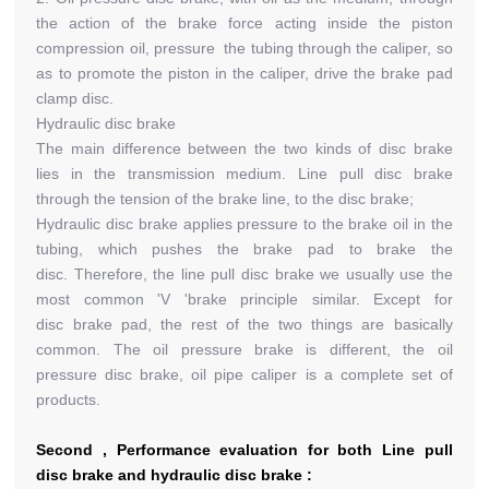
the action of the brake force acting inside the piston
compression oil, pressure the tubing through the caliper, so
as to promote the piston in the caliper, drive the brake pad
clamp disc.
Hydraulic disc brake
The main difference between the two kinds of disc brake
lies in the transmission medium. Line pull disc brake
through the tension of the brake line, to the disc brake;
Hydraulic disc brake applies pressure to the brake oil in the
tubing, which pushes the brake pad to brake the
disc. Therefore, the line pull disc brake we usually use the
most common 'V 'brake principle similar. Except for
disc brake pad, the rest of the two things are basically
common. The oil pressure brake is different, the oil
pressure disc brake, oil pipe caliper is a complete set of
products.
Second , Performance evaluation for both Line pull
disc brake and hydraulic disc brake :