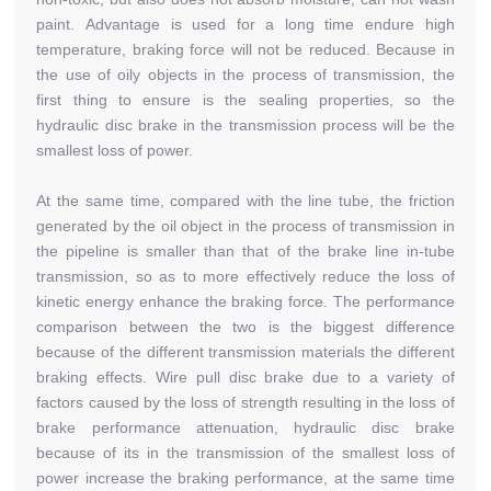
paint. Advantage is used for a long time endure high
temperature, braking force will not be reduced. Because in
the use of oily objects in the process of transmission, the
first thing to ensure is the sealing properties, so the
hydraulic disc brake in the transmission process will be the
smallest loss of power.
At the same time, compared with the line tube, the friction
generated by the oil object in the process of transmission in
the pipeline is smaller than that of the brake line in-tube
transmission, so as to more effectively reduce the loss of
kinetic energy enhance the braking force. The performance
comparison between the two is the biggest difference
because of the different transmission materials the different
braking effects. Wire pull disc brake due to a variety of
factors caused by the loss of strength resulting in the loss of
brake performance attenuation, hydraulic disc brake
because of its in the transmission of the smallest loss of
power increase the braking performance, at the same time