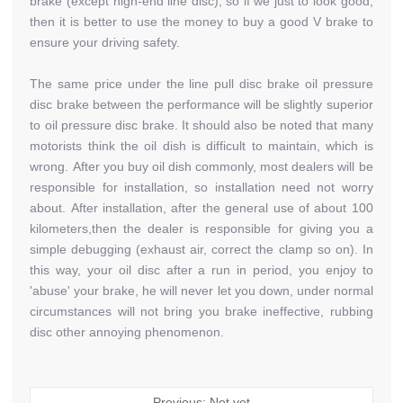
brake (except high-end line disc), so if we just to look good,
then it is better to use the money to buy a good V brake to
ensure your driving safety.
The same price under the line pull disc brake oil pressure
disc brake between the performance will be slightly superior
to oil pressure disc brake. It should also be noted that many
motorists think the oil dish is difficult to maintain, which is
wrong. After you buy oil dish commonly, most dealers will be
responsible for installation, so installation need not worry
about. After installation, after the general use of about 100
kilometers,then the dealer is responsible for giving you a
simple debugging (exhaust air, correct the clamp so on). In
this way, your oil disc after a run in period, you enjoy to
'abuse' your brake, he will never let you down, under normal
circumstances will not bring you brake ineffective, rubbing
disc other annoying phenomenon.
Previous: Not yet