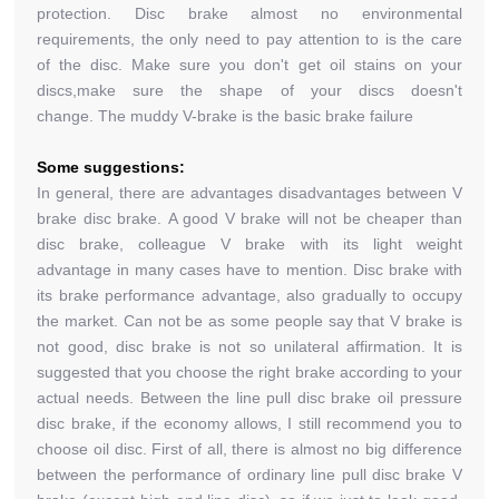
protection. Disc brake almost no environmental
requirements, the only need to pay attention to is the care
of the disc. Make sure you don't get oil stains on your
discs,make sure the shape of your discs doesn't
change. The muddy V-brake is the basic brake failure
Some suggestions:
In general, there are advantages disadvantages between V
brake disc brake. A good V brake will not be cheaper than
disc brake, colleague V brake with its light weight
advantage in many cases have to mention. Disc brake with
its brake performance advantage, also gradually to occupy
the market. Can not be as some people say that V brake is
not good, disc brake is not so unilateral affirmation. It is
suggested that you choose the right brake according to your
actual needs. Between the line pull disc brake oil pressure
disc brake, if the economy allows, I still recommend you to
choose oil disc. First of all, there is almost no big difference
between the performance of ordinary line pull disc brake V