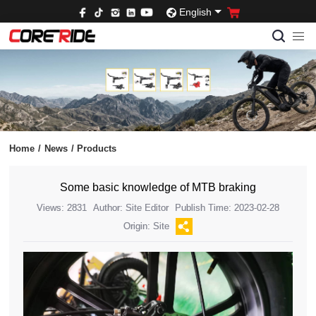
English
Home
/
News
/
Products
Some basic knowledge of MTB braking
Views: 2831
Author: Site Editor
Publish Time: 2023-02-28
Origin: Site