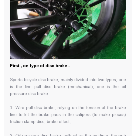
First , on type of disc brake :
Sports bicycle disc brake, mainly divided into two types, one
is the line pull disc brake (mechanical), one is the oil
pressure disc brake.
1. Wire pull disc brake, relying on the tension of the brake
line to let the brake pads in the calipers (to make pieces)
friction clamp disc, brake effect;
2. Oil pressure disc brake, with oil as the medium, through