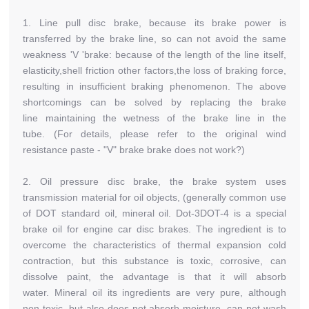
1. Line pull disc brake, because its brake power is
transferred by the brake line, so can not avoid the same
weakness 'V 'brake: because of the length of the line itself,
elasticity,shell friction other factors,the loss of braking force,
resulting in insufficient braking phenomenon. The above
shortcomings can be solved by replacing the brake
line maintaining the wetness of the brake line in the
tube. (For details, please refer to the original wind
resistance paste - "V" brake brake does not work?)
2. Oil pressure disc brake, the brake system uses
transmission material for oil objects, (generally common use
of DOT standard oil, mineral oil. Dot-3DOT-4 is a special
brake oil for engine car disc brakes. The ingredient is to
overcome the characteristics of thermal expansion cold
contraction, but this substance is toxic, corrosive, can
dissolve paint, the advantage is that it will absorb
water. Mineral oil its ingredients are very pure, although
non-toxic, but also does not absorb moisture, can not wash