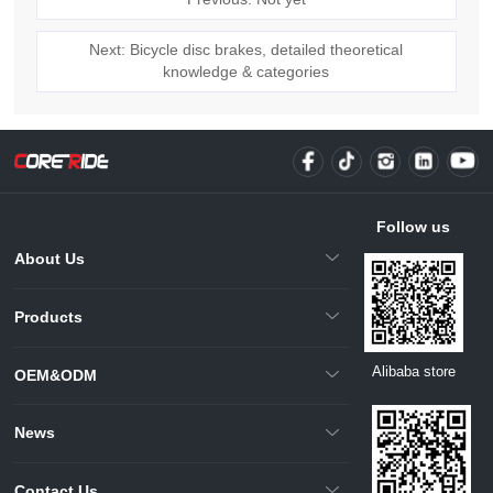
Next: Bicycle disc brakes, detailed theoretical
knowledge & categories
Follow us
About Us
Products
Alibaba store
OEM&ODM
News
Contact Us